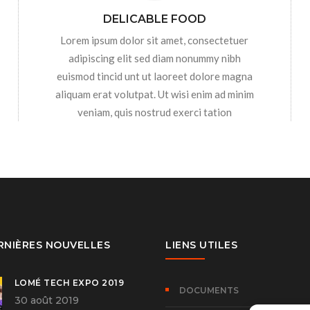
DELICABLE FOOD
Lorem ipsum dolor sit amet, consectetuer
adipiscing elit sed diam nonummy nibh
euismod tincid unt ut laoreet dolore magna
aliquam erat volutpat. Ut wisi enim ad minim
veniam, quis nostrud exerci tation
RNIÈRES NOUVELLES
LIENS UTILES
LOMÉ TECH EXPO 2019
DOCUMENTS
30 août 2019