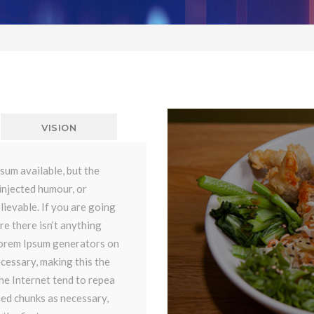
VISION
sum available, but the
injected humour, or
lievable. If you are going
re there isn’t anything
 Lorem Ipsum generators on
cessary, making this the
the Internet tend to repea
ned chunks as necessary,