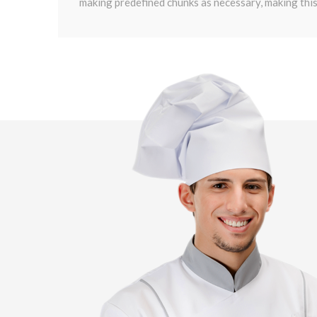
making predefined chunks as necessary, making this 