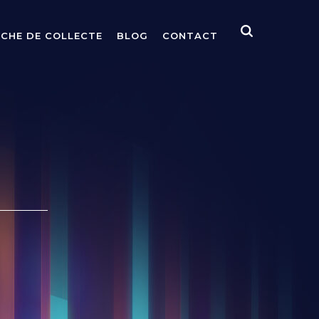
ICHE DE COLLECTE
BLOG
CONTACT