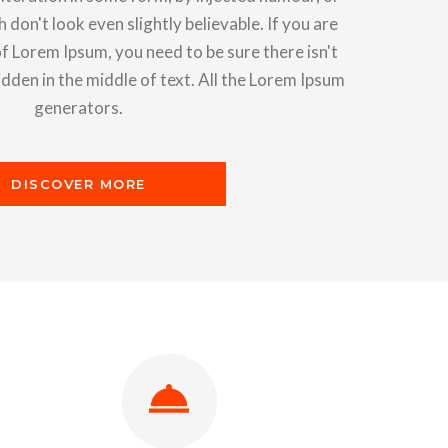
on't look even slightly believable. If you are
f Lorem Ipsum, you need to be sure there isn't
den in the middle of text. All the Lorem Ipsum
generators.
DISCOVER MORE