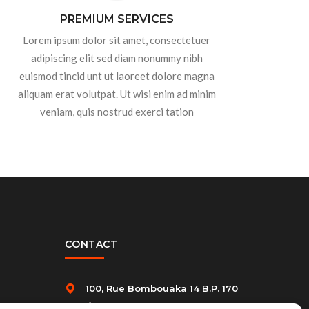
PREMIUM SERVICES
Lorem ipsum dolor sit amet, consectetuer
adipiscing elit sed diam nonummy nibh
euismod tincid unt ut laoreet dolore magna
aliquam erat volutpat. Ut wisi enim ad minim
veniam, quis nostrud exerci tation
CONTACT
100, Rue Bombouaka 14 B.P. 170
Lomé – TOGO