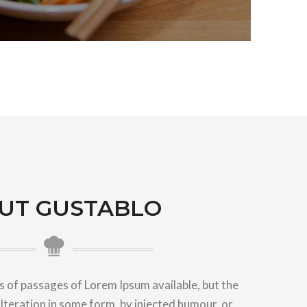
UT GUSTABLO
 of passages of Lorem Ipsum available, but the
lteration in some form, by injected humour, or