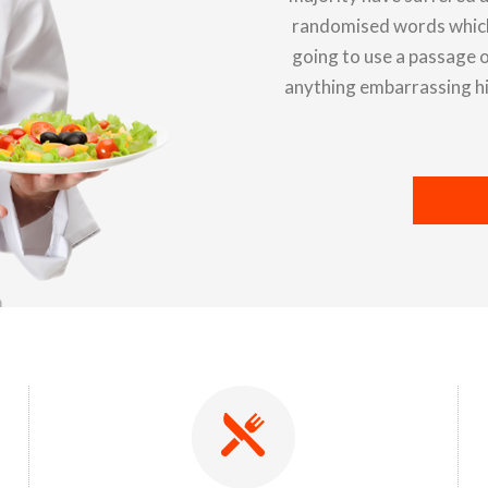
randomised words which d
going to use a passage o
anything embarrassing hid