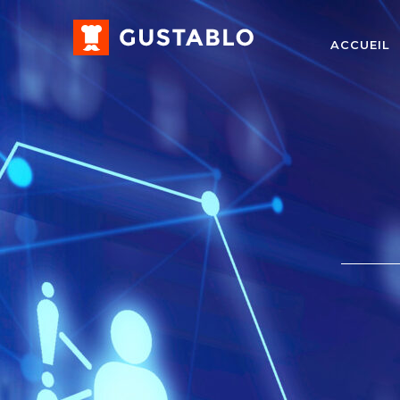
ACCUEIL