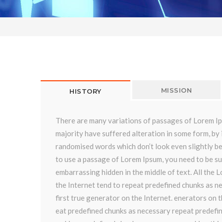
MISSION
HISTORY
There are many variations of passages of Lorem Ip
majority have suffered alteration in some form, by 
randomised words which don’t look even slightly be
to use a passage of Lorem Ipsum, you need to be su
embarrassing hidden in the middle of text. All the
the Internet tend to repeat predefined chunks as ne
first true generator on the Internet. enerators on 
eat predefined chunks as necessary repeat predefi