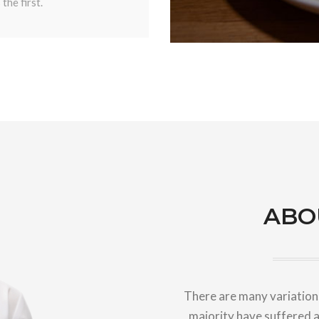
the first.
ABO
There are many variations
majority have suffered a