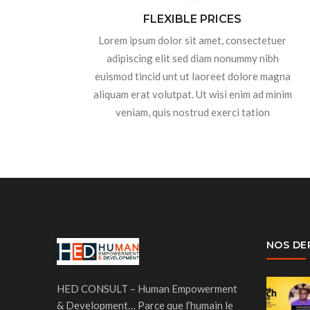
FLEXIBLE PRICES
Lorem ipsum dolor sit amet, consectetuer
adipiscing elit sed diam nonummy nibh
euismod tincid unt ut laoreet dolore magna
aliquam erat volutpat. Ut wisi enim ad minim
veniam, quis nostrud exerci tation
NOS DE
HED CONSULT – Human Empowerment
& Development… Parce que l’humain le