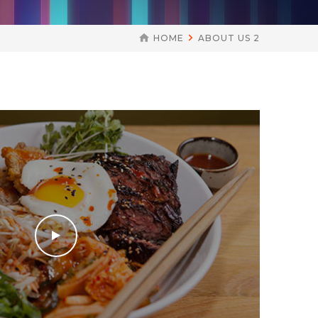
HOME
ABOUT US 2