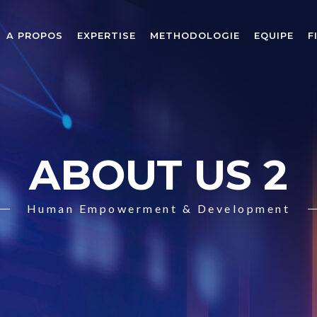
A PROPOS
EXPERTISE
METHODOLOGIE
EQUIPE
F
ABOUT US 2
Human Empowerment & Development