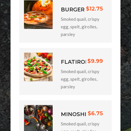
$12.75
BURGER
Smoked quail, crispy
egg, spelt, girolles,
parsley
$9.99
FLATIRON
Smoked quail, crispy
egg, spelt, girolles,
parsley
$6.75
MINOSHI
Smoked quail, crispy