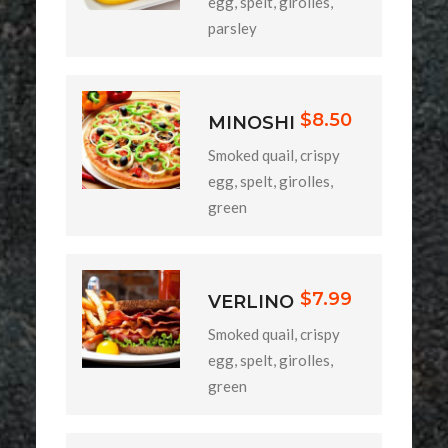
egg, spelt, girolles,
parsley
$8.50
MINOSHI
Smoked quail, crispy
egg, spelt, girolles,
green
$7.99
VERLINO
Smoked quail, crispy
egg, spelt, girolles,
green