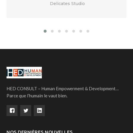
Delicates Studio
HED CONSULT – Human Empowerment & Development…
Parce que l’humain le vaut bien.
NOS DERNIÈRES NOUVELLES