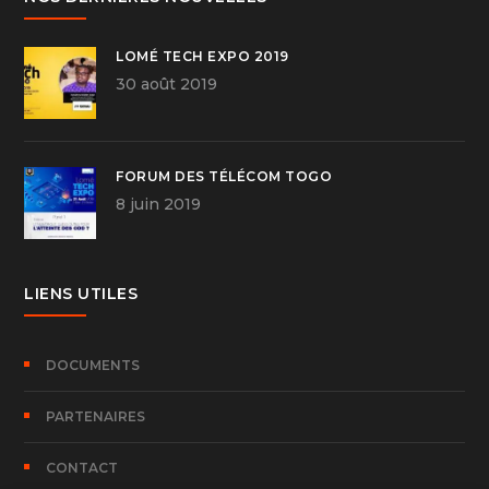
LOMÉ TECH EXPO 2019
30 août 2019
FORUM DES TÉLÉCOM TOGO
8 juin 2019
LIENS UTILES
DOCUMENTS
PARTENAIRES
CONTACT