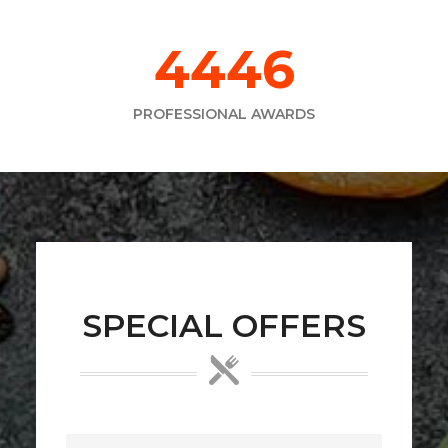
6373
PROFESSIONAL AWARDS
SPECIAL OFFERS