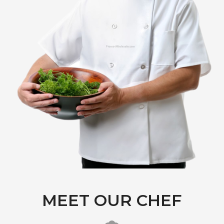
MEET OUR CHEF