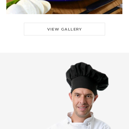
VIEW GALLERY