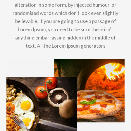
alteration in some form, by injected humour, or
randomised words which don't look even slightly
believable. If you are going to use a passage of
Lorem Ipsum, you need to be sure there isn't
anything embarrassing hidden in the middle of
text. All the Lorem Ipsum generators