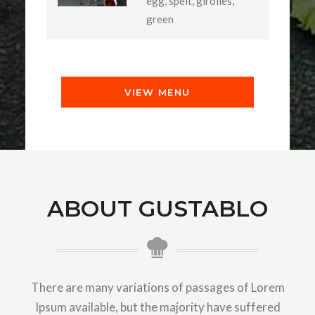
egg, spelt, girolles,
green
VIEW MENU
ABOUT GUSTABLO
There are many variations of passages of Lorem
Ipsum available, but the majority have suffered