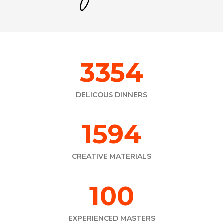
4716
DELICOUS DINNERS
2241
CREATIVE MATERIALS
165
EXPERIENCED MASTERS