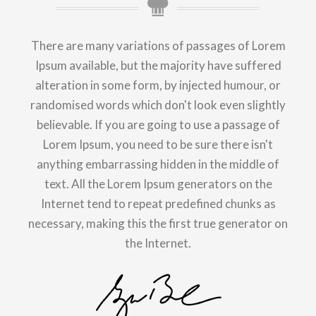
There are many variations of passages of Lorem
Ipsum available, but the majority have suffered
alteration in some form, by injected humour, or
randomised words which don't look even slightly
believable. If you are going to use a passage of
Lorem Ipsum, you need to be sure there isn't
anything embarrassing hidden in the middle of
text. All the Lorem Ipsum generators on the
Internet tend to repeat predefined chunks as
necessary, making this the first true generator on
the Internet.