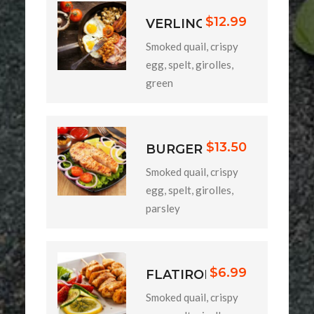
$12.99
VERLINO
Smoked quail, crispy
egg, spelt, girolles,
green
$13.50
BURGER
Smoked quail, crispy
egg, spelt, girolles,
parsley
$6.99
FLATIRON
Smoked quail, crispy