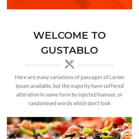
WELCOME TO
GUSTABLO
Here are many variations of passages of Lorem
Ipsum available, but the majority have suffered
alteration in some form by injected humour, or
randomised words which don't look