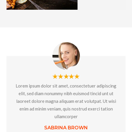
Lorem ipsum dolor sit amet, consectetuer adipiscing
elit, sed diam nonummy nibh euismod tincid unt ut
laoreet dolore magna aliquam erat volutpat. Ut wisi
enim ad minim veniam, quis nostrud exerci tation
ullamcorper
SABRINA BROWN