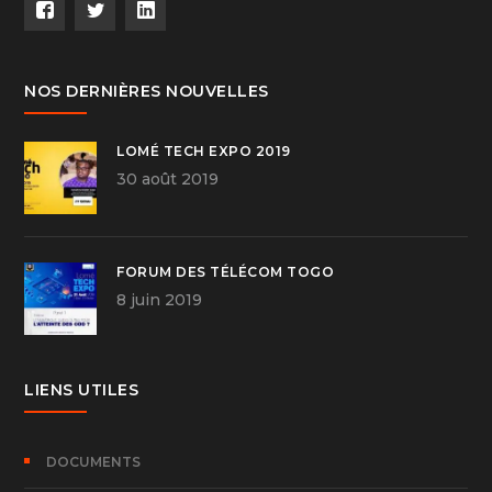
NOS DERNIÈRES NOUVELLES
LOMÉ TECH EXPO 2019
30 août 2019
FORUM DES TÉLÉCOM TOGO
8 juin 2019
LIENS UTILES
DOCUMENTS