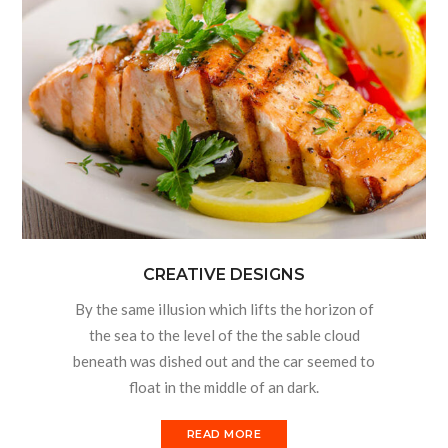
CREATIVE DESIGNS
By the same illusion which lifts the horizon of
the sea to the level of the the sable cloud
beneath was dished out and the car seemed to
float in the middle of an dark.
READ MORE