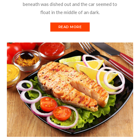
beneath was dished out and the car seemed to
float in the middle of an dark.
READ MORE