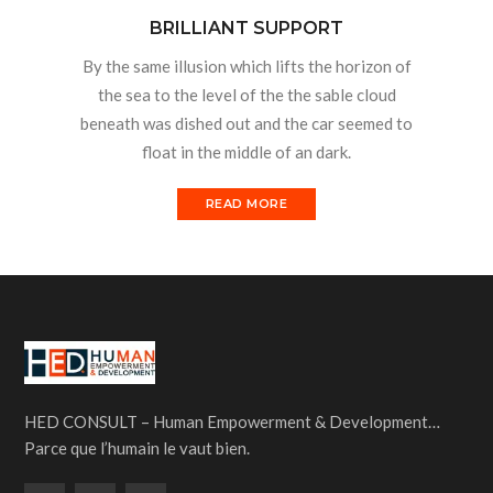
BRILLIANT SUPPORT
By the same illusion which lifts the horizon of
the sea to the level of the the sable cloud
beneath was dished out and the car seemed to
float in the middle of an dark.
READ MORE
HED CONSULT – Human Empowerment & Development…
Parce que l’humain le vaut bien.