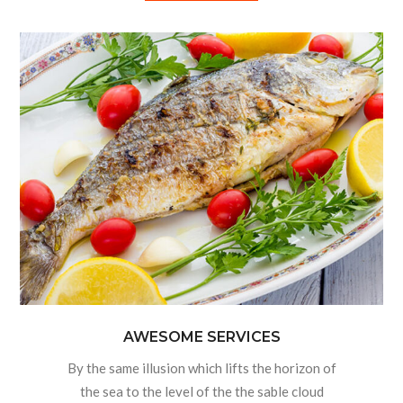
AWESOME SERVICES
By the same illusion which lifts the horizon of
the sea to the level of the the sable cloud