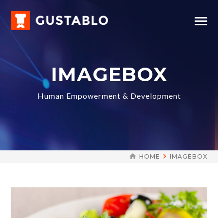
IMAGEBOX
Human Empowerment & Development
HOME
IMAGEBOX