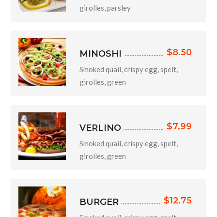
girolles, parsley
$8.50
MINOSHI
Smoked quail, crispy egg, spelt,
girolles, green
$7.99
VERLINO
Smoked quail, crispy egg, spelt,
girolles, green
$12.75
BURGER