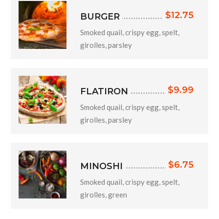
$12.75
BURGER
Smoked quail, crispy egg, spelt,
girolles, parsley
$9.99
FLATIRON
Smoked quail, crispy egg, spelt,
girolles, parsley
$6.75
MINOSHI
Smoked quail, crispy egg, spelt,
girolles, green