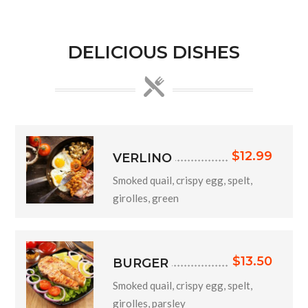
DELICIOUS DISHES
$12.99
VERLINO
Smoked quail, crispy egg, spelt,
girolles, green
$13.50
BURGER
Smoked quail, crispy egg, spelt,
girolles, parsley