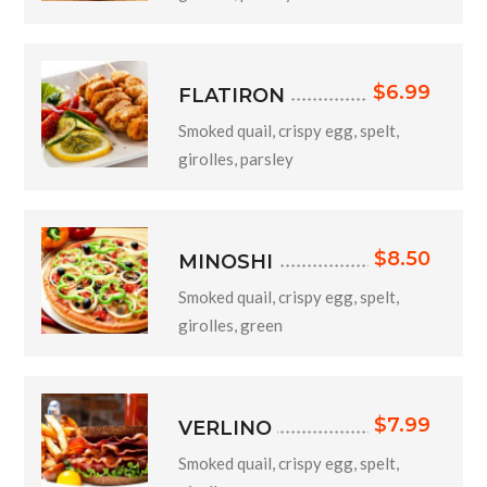
$6.99
FLATIRON
Smoked quail, crispy egg, spelt,
girolles, parsley
$8.50
MINOSHI
Smoked quail, crispy egg, spelt,
girolles, green
$7.99
VERLINO
Smoked quail, crispy egg, spelt,