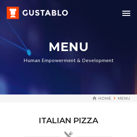
MENU
Human Empowerment & Development
HOME
MENU
ITALIAN PIZZA