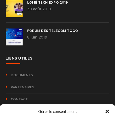
LOMÉ TECH EXPO 2019
30 août 2019
FORUM DES TÉLÉCOM TOGO
8 juin 2019
LIENS UTILES
DOCUMENTS
PARTENAIRES
CONTACT
Gérer le consentement