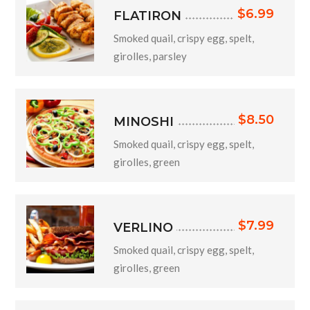
$6.99
FLATIRON
Smoked quail, crispy egg, spelt,
girolles, parsley
$8.50
MINOSHI
Smoked quail, crispy egg, spelt,
girolles, green
$7.99
VERLINO
Smoked quail, crispy egg, spelt,
girolles, green