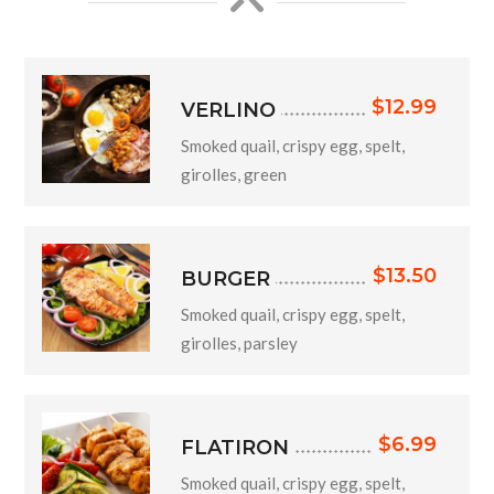
$12.99
VERLINO
Smoked quail, crispy egg, spelt,
girolles, green
$13.50
BURGER
Smoked quail, crispy egg, spelt,
girolles, parsley
$6.99
FLATIRON
Smoked quail, crispy egg, spelt,