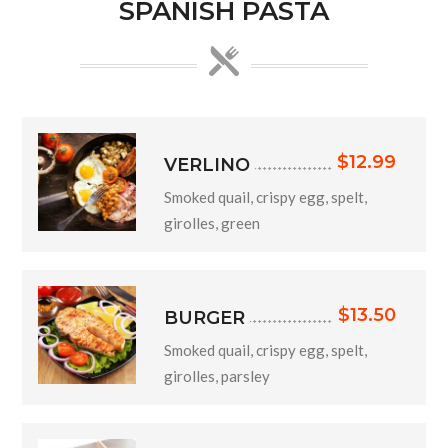
SPANISH PASTA
$12.99
VERLINO
Smoked quail, crispy egg, spelt,
girolles, green
$13.50
BURGER
Smoked quail, crispy egg, spelt,
girolles, parsley