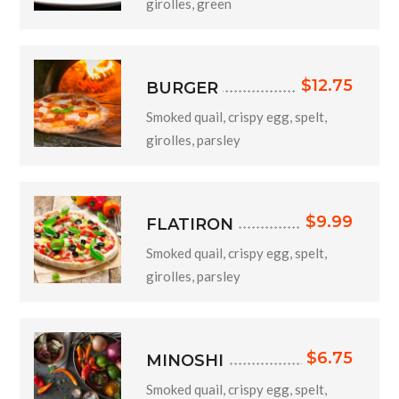
girolles, green
$12.75
BURGER
Smoked quail, crispy egg, spelt,
girolles, parsley
$9.99
FLATIRON
Smoked quail, crispy egg, spelt,
girolles, parsley
$6.75
MINOSHI
Smoked quail, crispy egg, spelt,