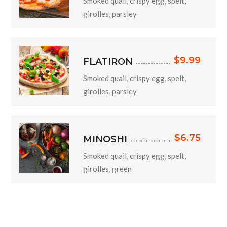
Smoked quail, crispy egg, spelt,
girolles, parsley
$9.99
FLATIRON
Smoked quail, crispy egg, spelt,
girolles, parsley
$6.75
MINOSHI
Smoked quail, crispy egg, spelt,
girolles, green