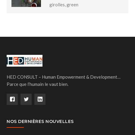
girolles, green
HED CONSULT – Human Empowerment & Development…
Parce que l’humain le vaut bien.
NOS DERNIÈRES NOUVELLES