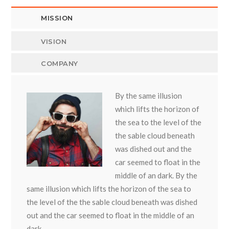
MISSION
VISION
COMPANY
By the same illusion
which lifts the horizon of
the sea to the level of the
the sable cloud beneath
was dished out and the
car seemed to float in the
middle of an dark. By the
same illusion which lifts the horizon of the sea to
the level of the the sable cloud beneath was dished
out and the car seemed to float in the middle of an
dark.