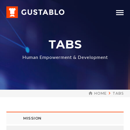
TABS
Human Empowerment & Development
HOME
TABS
MISSION