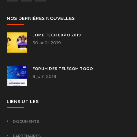
NOS DERNIÈRES NOUVELLES
LOMÉ TECH EXPO 2019
30 août 2019
FORUM DES TÉLÉCOM TOGO
8 juin 2019
LIENS UTILES
DOCUMENTS
PARTENAIRES