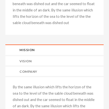
beneath was dished out and the car seemed to float
in the middle of an dark. By the same illusion which
lifts the horizon of the sea to the level of the the
sable cloud beneath was dished out
MISSION
VISION
COMPANY
By the same illusion which lifts the horizon of the
sea to the level of the the sable cloud beneath was
dished out and the car seemed to float in the middle
of an dark. By the same illusion which lifts the