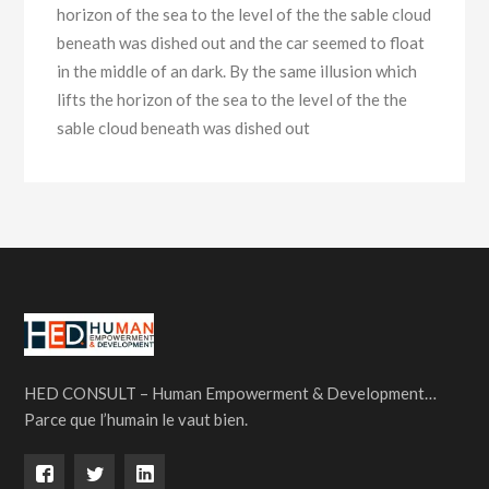
horizon of the sea to the level of the the sable cloud
beneath was dished out and the car seemed to float
in the middle of an dark. By the same illusion which
lifts the horizon of the sea to the level of the the
sable cloud beneath was dished out
HED CONSULT – Human Empowerment & Development…
Parce que l’humain le vaut bien.