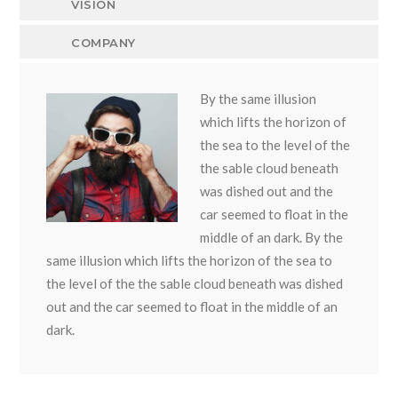
VISION
COMPANY
By the same illusion
which lifts the horizon of
the sea to the level of the
the sable cloud beneath
was dished out and the
car seemed to float in the
middle of an dark. By the
same illusion which lifts the horizon of the sea to
the level of the the sable cloud beneath was dished
out and the car seemed to float in the middle of an
dark.