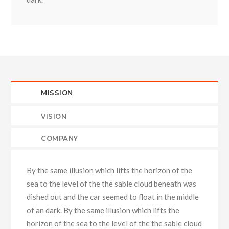
MISSION
VISION
COMPANY
By the same illusion which lifts the horizon of the
sea to the level of the the sable cloud beneath was
dished out and the car seemed to float in the middle
of an dark. By the same illusion which lifts the
horizon of the sea to the level of the the sable cloud