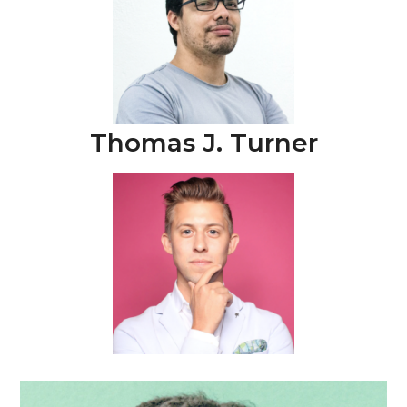
Thomas J. Turner