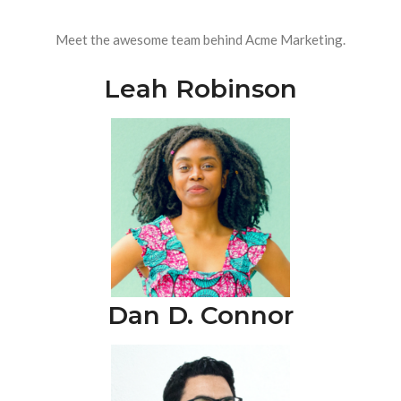
Meet the awesome team behind Acme Marketing.
Leah Robinson
Dan D. Connor