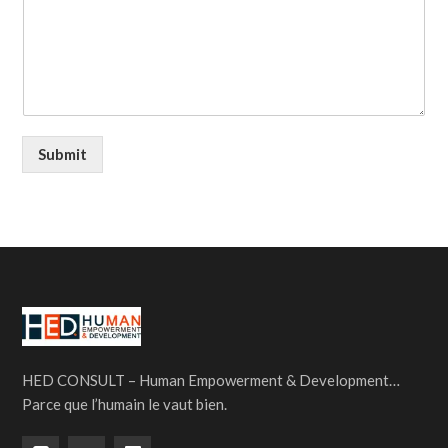
Submit
HED CONSULT – Human Empowerment & Development…
Parce que l’humain le vaut bien.