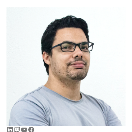
LinkedIn
Twitch
YouTube
Facebook