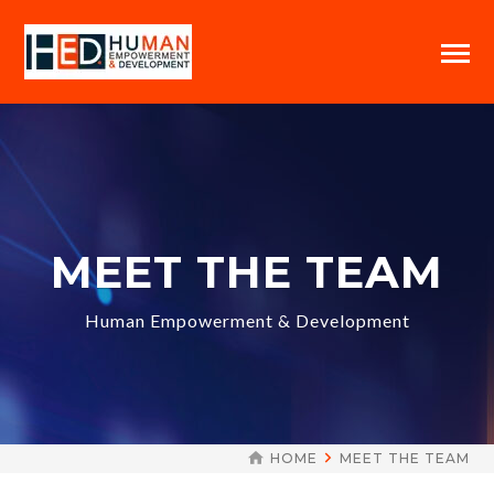
MEET THE TEAM
Human Empowerment & Development
HOME
MEET THE TEAM