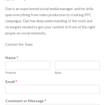
Dan is an experienced social media manager, and his skills
span everything from video production to creating PPC
campaigns. Dan has deep understanding of the tools and
strategies needed to get your content in front of the right
people on social networks.
Contact the Team
Name
*
Prénom
Nom
Email
*
Comment or Message
*