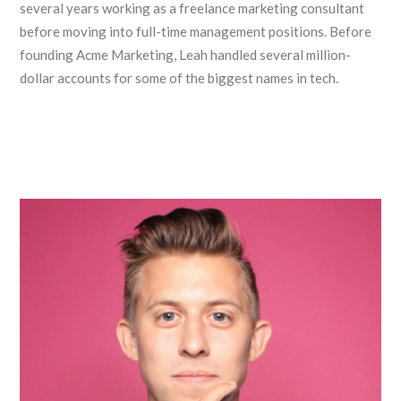
several years working as a freelance marketing consultant
before moving into full-time management positions. Before
founding Acme Marketing, Leah handled several million-
dollar accounts for some of the biggest names in tech.