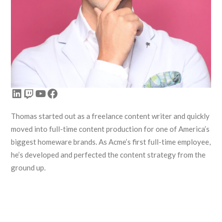
LinkedIn
Twitch
YouTube
Facebook
Thomas started out as a freelance content writer and quickly
moved into full-time content production for one of America’s
biggest homeware brands. As Acme’s first full-time employee,
he’s developed and perfected the content strategy from the
ground up.