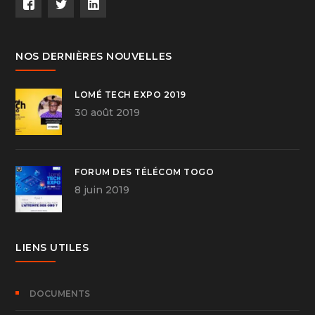
NOS DERNIÈRES NOUVELLES
LOMÉ TECH EXPO 2019
30 août 2019
FORUM DES TÉLÉCOM TOGO
8 juin 2019
LIENS UTILES
DOCUMENTS