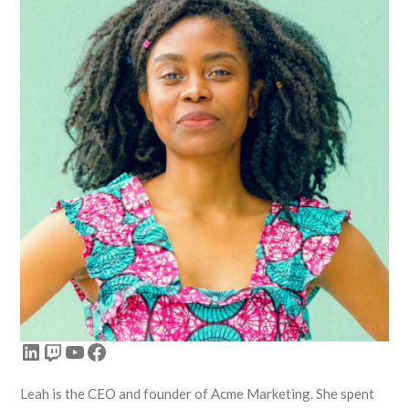
LinkedIn
Twitch
YouTube
Facebook
Leah is the CEO and founder of Acme Marketing. She spent